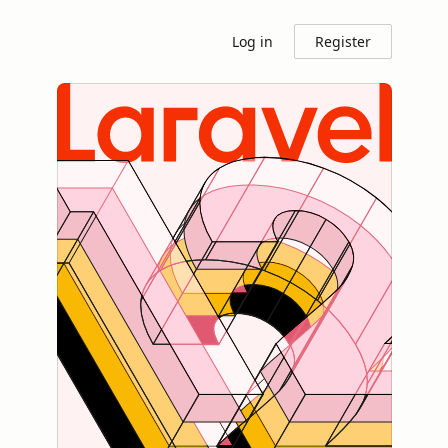
Log in
Register