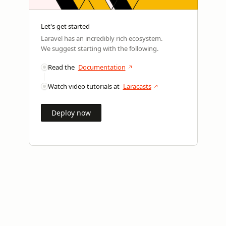
Let's get started
Laravel has an incredibly rich ecosystem.
We suggest starting with the following.
Read the
Documentation
Watch video tutorials at
Laracasts
Deploy now